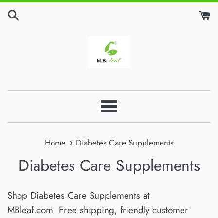
Skip
to
content
Menu
›
Home
Diabetes Care Supplements
Diabetes Care Supplements
Shop Diabetes Care Supplements at
MBleaf.com Free shipping, friendly customer