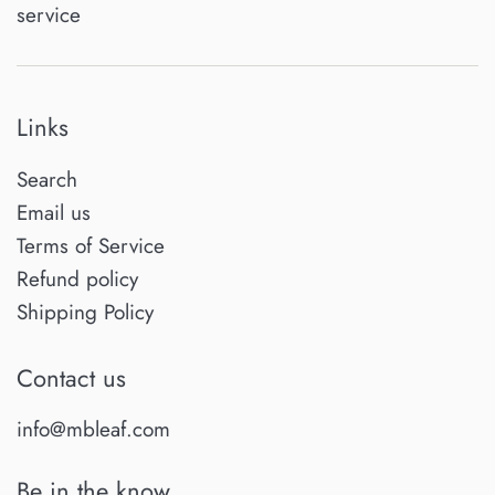
service
Links
Search
Email us
Terms of Service
Refund policy
Shipping Policy
Contact us
info@mbleaf.com
Be in the know